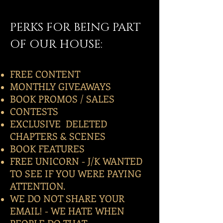
PERKS FOR BEING PART
OF OUR HOUSE:
FREE CONTENT
MONTHLY GIVEAWAYS
BOOK PROMOS / SALES
CONTESTS
EXCLUSIVE DELETED
CHAPTERS & SCENES
BOOK FEATURES
FREE UNICORN - J/K WANTED
TO SEE IF YOU WERE PAYING
ATTENTION.
WE DO NOT SHARE YOUR
EMAIL! - WE HATE WHEN