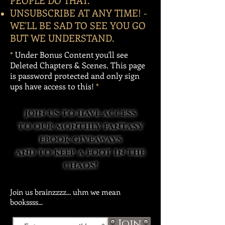
PEOPLE DO THAT.
UNSUBSCRIBE AT ANY TIME! -
WE'LL BE SAD TO SEE YOU GO
BUT WE UNDERSTAND.
*
Under Bonus Content you'll see
Deleted Chapters & Scenes. This page
is password protected and only sign
ups have access to this!
*
join us to have access
to our monthly fantasy
ebook giveaways
and to keep a foot in the
chaos!
Join us brainzzzz... uhm we mean
bookssss...
Join