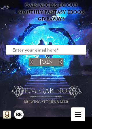
Gain access to our
monthly fantasy ebook
giveaways
Join