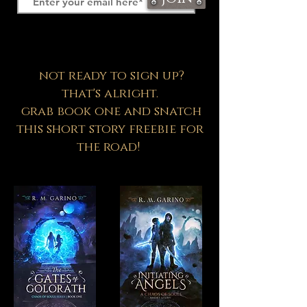
not ready to sign up?
that's alright.
grab book one and snatch
this short story freebie for
the road!