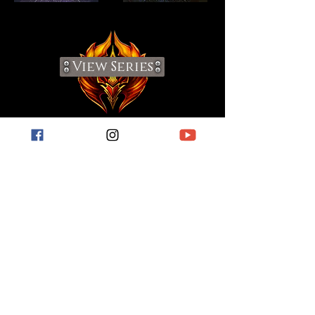
View Series
Visit My Blog
For short stories, book reviews, hobby