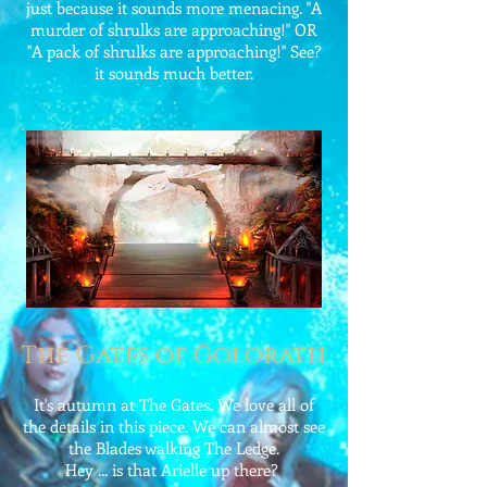
just because it sounds more menacing. "A
murder of shrulks are approaching!" OR
"A pack of shrulks are approaching!" See?
it sounds much better.
The Gates of Golorath
It's autumn at The Gates. We love all of
the details in this piece. We can almost see
the Blades walking The Ledge.
Hey ... is that Arielle up there?