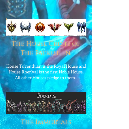
The House Crests of
The Patresilen.
House Tu'renthian is the Royal House and
House Rhen'val is the first Noble House.
All other Houses pledge to them.
The Immortals