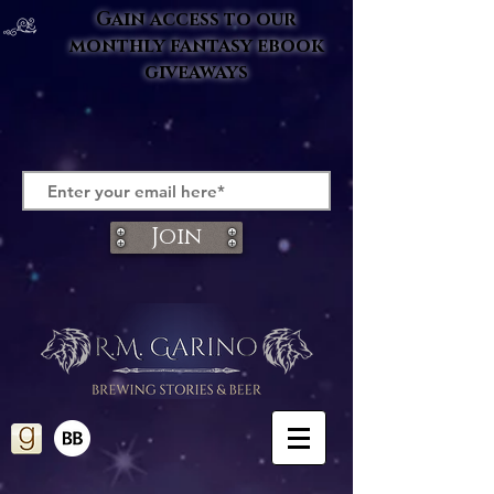
Gain access to our
monthly fantasy ebook
giveaways
Join