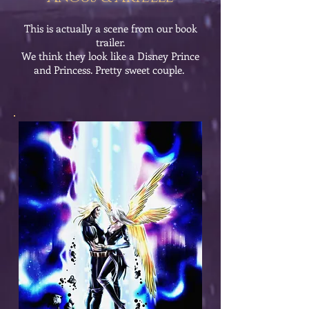
This is actually a scene from our book
trailer.
We think they look like a Disney Prince
and Princess. Pretty sweet couple.