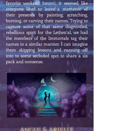
favorite weekend haunt), it seemed like
everyone liked to leave a memento of
their presence by painting, scratching,
burning, or carving their names. Trying to
capture some of that same disgruntled,
rebellious spirit for the Lethen’al, we had
the members of the Immortals tag their
names in a similar manner. I can imagine
them skipping lessons and running off
into to some secluded spot to share a six
pack and nonsense.
Angus & Arielle