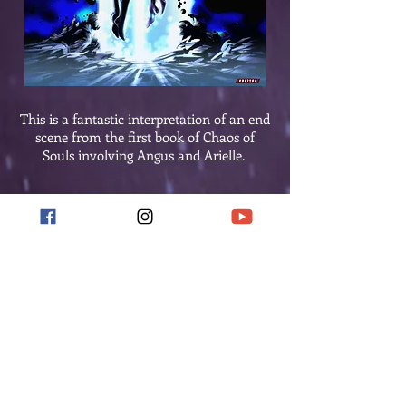
This is a fantastic interpretation of an end
scene from the first book of Chaos of
Souls involving Angus and Arielle.