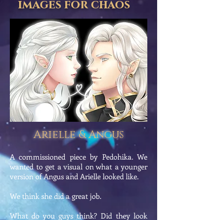
images for chaos
Arielle & Angus
A commissioned piece by Pedohika. We
wanted to get a visual on what a younger
version of Angus and Arielle looked like.
We think she did a great job.
What do you guys think? Did they look