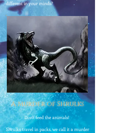
different in your minds?
A Murder of Shrulks
Don't feed the animals!
Shrulks travel in packs, we call it a murder