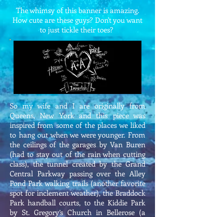
The whimsy of this banner is amazing.
How cute are these guys? Don't you want
to just tickle their toes?
So my wife and I are originally from
Queens, New York and this piece was
inspired from some of the places we liked
to hang out when we were younger. From
the ceilings of the garages by Van Buren
(had to stay out of the rain when cutting
class), the tunnel created by the Grand
Central Parkway passing over the Alley
Pond Park walking trails (another favorite
spot for inclement weather), the Braddock
Park handball courts, to the Kiddie Park
by St. Gregory’s Church in Bellerose (a