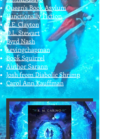
Queen's Book Asylum
Functionally Fiction
C.E. Clayton
D.L. Stewart
Byrd Nash
kevingchapman
Book Squirrel
Author Sarann
Josh from Diabolic Shrimp
Carol Ann Kauffman