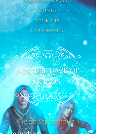
google books
itunes
bookbub
goodreads
F
O
R
T
HE
L
OVE OF
C
HAO
S
B
logger Reviews
iamlinsdsayb