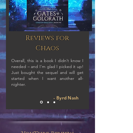
Reviews for
Chaos
Overall, this is a book I didn’t know I
needed – and I’m glad I picked it up!
Just bought the sequel and will get
started when I want another all-
nighter.
- Byrd Nash