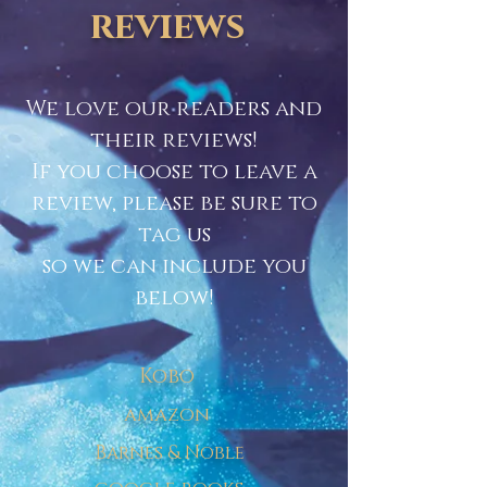
reviews
We love our readers and
their reviews!
If you choose to leave a
review, please be sure to
tag us
so we can include you
below!
Kobo
amazon
Barnes & Noble