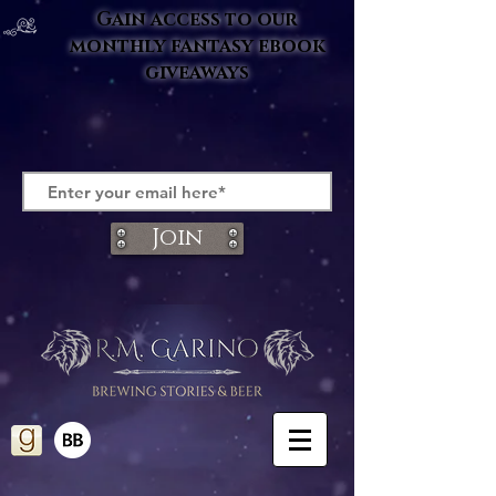
Gain access to our
monthly fantasy ebook
giveaways
Join