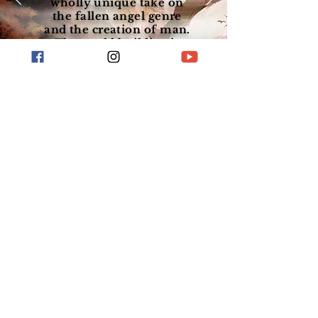
wholly unique take on
the fallen angel genre
and the creation of man.
The world building is
incredible."
View Series
Visit My Blog