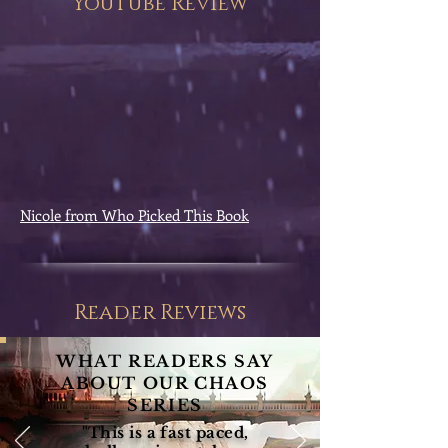
YouTube Review
Nicole from Who Picked This Book
Reader Reviews
WHAT READERS SAY
ABOUT OUR CHAOS
SERIES
"This is a fast paced,